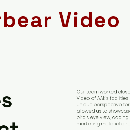
rbear Video
es
Our team worked closel
Video of AAK's facilities
unique perspective for 
allowed us to showcase
bird's eye view, addin
ct
marketing material and 