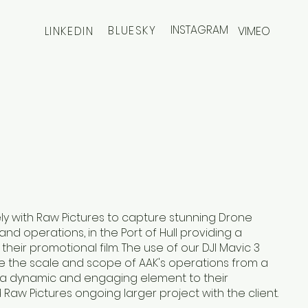
INSTAGRAM
BLUESKY
LINKEDIN
VIMEO
y with Raw Pictures to capture stunning Drone
 and operations, in the Port of Hull providing a
their promotional film. The use of our DJI Mavic 3
 the scale and scope of AAK's operations from a
g a dynamic and engaging element to their
Raw Pictures ongoing larger project with the client.