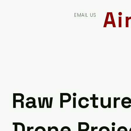
Ai
EMAIL US
Raw Pictur
Drone Proje