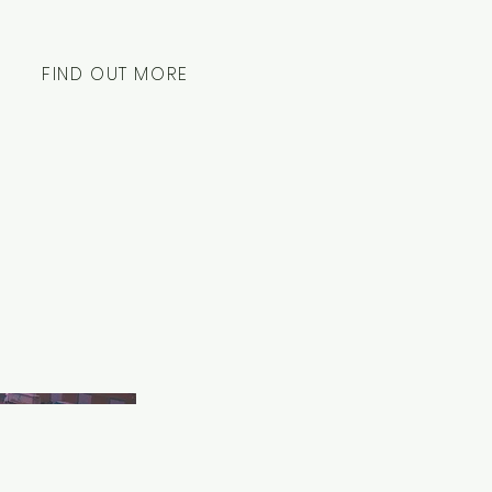
FIND OUT MORE