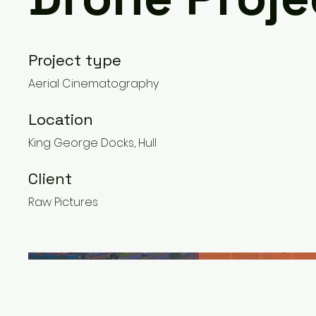
Project type
Aerial Cinematography
Location
King George Docks, Hull
Client
Raw Pictures