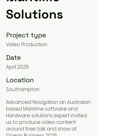
Solutions
Project type
Video Production
Date
April 2025
Location
Southampton
Advanced Navigation an Australian
based Maritime software and
Hardware solutions expert invited
us to produce video content
around their talk and show at
Ocean Business 2025,