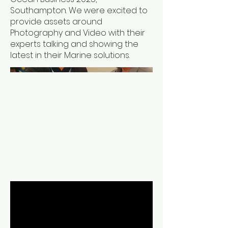
Southampton. We were excited to
provide assets around
Photography and Video with their
experts talking and showing the
latest in their Marine solutions.