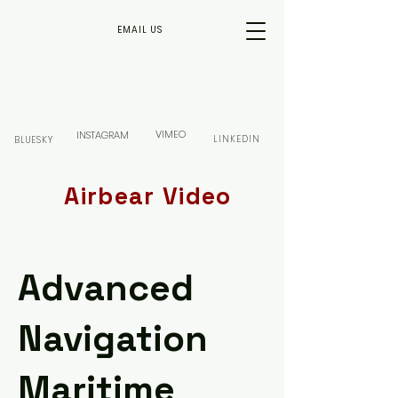
EMAIL US
VIMEO
INSTAGRAM
LINKEDIN
BLUESKY
Airbear Video
Advanced
Navigation
Maritime